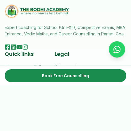
Expert coaching for School (Gr I–XII), Competitive Exams, MBA
Entrance, Vedic Maths, and Career Counselling in Panjim, Goa.
Quick links
Legal
Home
Gallery
Privacy policy
Book Free Counselling
Courses
Resources
Terms & conditions
Exam
Careers
About Us
Contact
2026 ©
The Bodhi Academy
. All rights reserved.