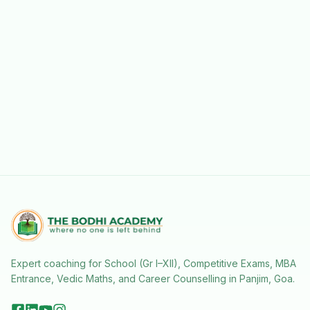
Expert coaching for School (Gr I–XII), Competitive Exams, MBA
Entrance, Vedic Maths, and Career Counselling in Panjim, Goa.