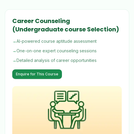
Career Counseling
(Undergraduate course Selection)
→
AI-powered course aptitude assessment
→
One-on-one expert counseling sessions
→
Detailed analysis of career opportunities
Enquire for This Course