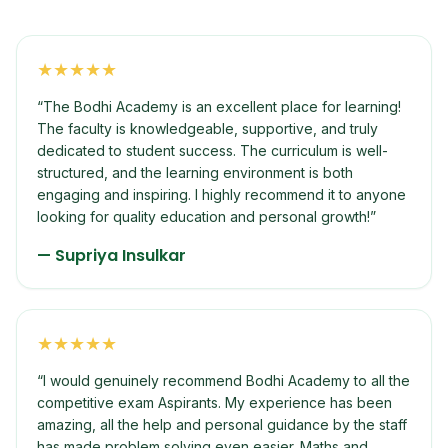
★
★
★
★
★
“
The Bodhi Academy is an excellent place for learning!
The faculty is knowledgeable, supportive, and truly
dedicated to student success. The curriculum is well-
structured, and the learning environment is both
engaging and inspiring. I highly recommend it to anyone
looking for quality education and personal growth!
”
—
Supriya Insulkar
★
★
★
★
★
“
I would genuinely recommend Bodhi Academy to all the
competitive exam Aspirants. My experience has been
amazing, all the help and personal guidance by the staff
has made problem solving even easier. Maths and