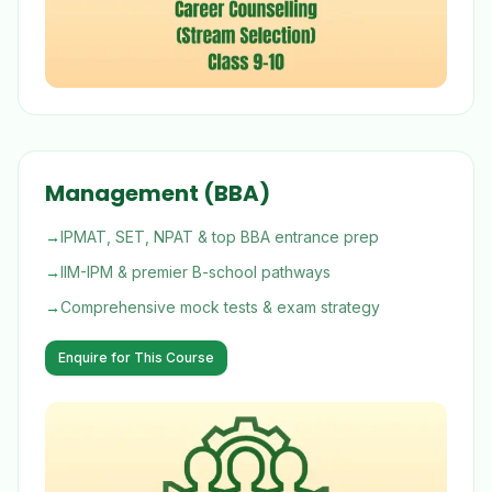
Management (BBA)
→
IPMAT, SET, NPAT & top BBA entrance prep
→
IIM-IPM & premier B-school pathways
→
Comprehensive mock tests & exam strategy
Enquire for This Course