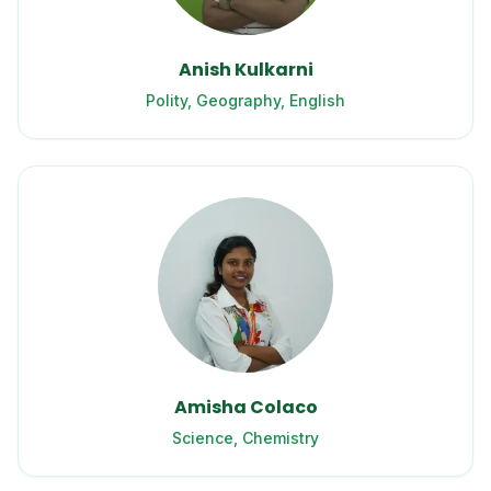
Anish Kulkarni
Polity, Geography, English
Amisha Colaco
Science, Chemistry