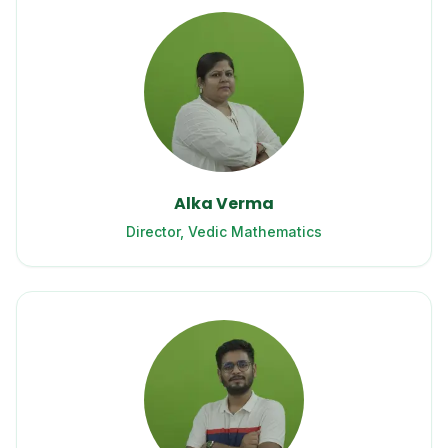
Alka Verma
Director, Vedic Mathematics