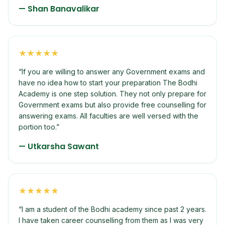
—
Shan Banavalikar
★
★
★
★
★
“
If you are willing to answer any Government exams and
have no idea how to start your preparation The Bodhi
Academy is one step solution. They not only prepare for
Government exams but also provide free counselling for
answering exams. All faculties are well versed with the
portion too.
”
—
Utkarsha Sawant
★
★
★
★
★
“
I am a student of the Bodhi academy since past 2 years.
I have taken career counselling from them as I was very