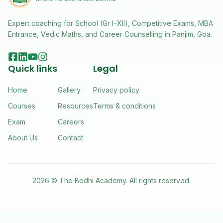
Expert coaching for School (Gr I–XII), Competitive Exams, MBA
Entrance, Vedic Maths, and Career Counselling in Panjim, Goa.
Quick links
Legal
Home
Gallery
Privacy policy
Courses
Resources
Terms & conditions
Exam
Careers
About Us
Contact
2026 ©
The Bodhi Academy
. All rights reserved.