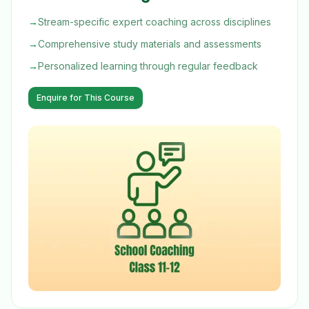
→
Stream-specific expert coaching across disciplines
→
Comprehensive study materials and assessments
→
Personalized learning through regular feedback
Enquire for This Course