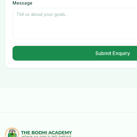
Message
Submit Enquiry