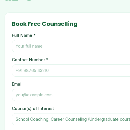
Book Free Counselling
Full Name *
Contact Number *
Email
Course(s) of Interest
School Coaching, Career Counseling (Undergraduate cour