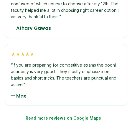
confused of which course to choose after my 12th. The
faculty helped me a lot in choosing right career option. I
am very thankful to them.
”
—
Atharv Gawas
★
★
★
★
★
“
If you are preparing for competitive exams the bodhi
academy is very good. They mostly emphasize on
basics and short tricks. The teachers are punctual and
active.
”
—
Max
Read more reviews on Google Maps →