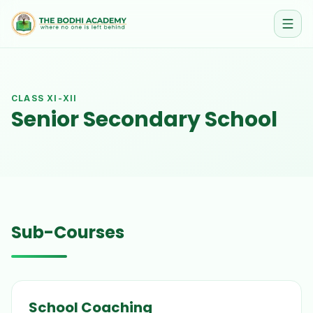
CLASS
XI-XII
Senior Secondary School
Sub-Courses
School Coaching