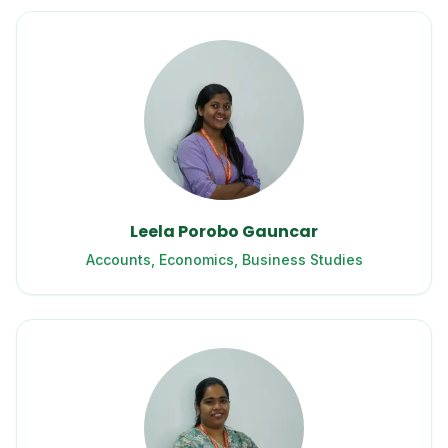
Leela Porobo Gauncar
Accounts, Economics, Business Studies