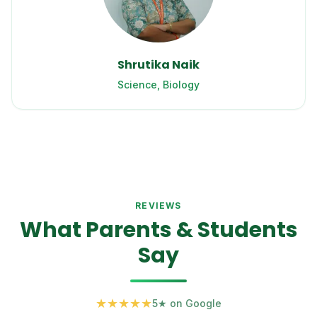
Shrutika Naik
Science, Biology
REVIEWS
What Parents & Students
Say
★
★
★
★
★
5★ on Google