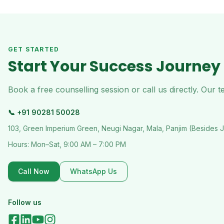
GET STARTED
Start Your Success Journey
Book a free counselling session or call us directly. Our
📞
+91 90281 50028
103, Green Imperium Green, Neugi Nagar, Mala, Panjim (Besides 
Hours:
Mon–Sat, 9:00 AM – 7:00 PM
Call Now
WhatsApp Us
Follow us