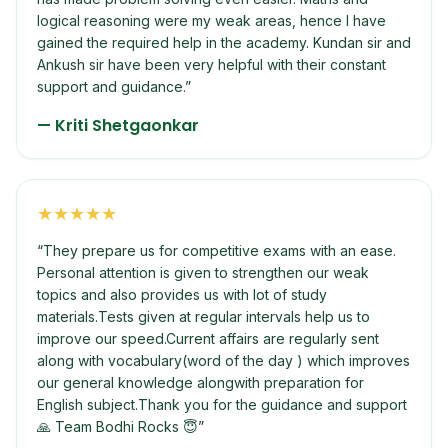
logical reasoning were my weak areas, hence I have
gained the required help in the academy. Kundan sir and
Ankush sir have been very helpful with their constant
support and guidance.
”
—
Kriti Shetgaonkar
★
★
★
★
★
“
They prepare us for competitive exams with an ease.
Personal attention is given to strengthen our weak
topics and also provides us with lot of study
materials.Tests given at regular intervals help us to
improve our speed.Current affairs are regularly sent
along with vocabulary(word of the day ) which improves
our general knowledge alongwith preparation for
English subject.Thank you for the guidance and support
🙏 Team Bodhi Rocks 😇
”