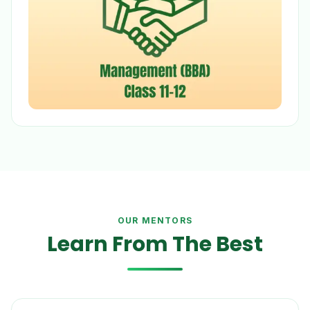
OUR MENTORS
Learn From The Best